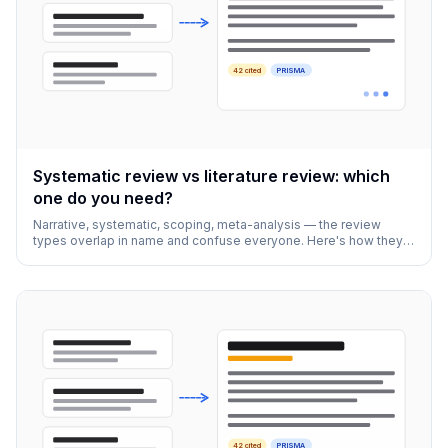
42 cited
PRISMA
Systematic review vs literature review: which
one do you need?
Narrative, systematic, scoping, meta-analysis — the review
types overlap in name and confuse everyone. Here's how they
actually differ and how to pick.
42 cited
PRISMA