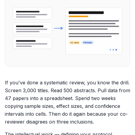
42 cited
PRISMA
If you've done a systematic review, you know the drill.
Screen 3,000 titles. Read 500 abstracts. Pull data from
47 papers into a spreadsheet. Spend two weeks
copying sample sizes, effect sizes, and confidence
intervals into cells. Then do it again because your co-
reviewer disagrees on three inclusions.
The intellectual work — defining your protocol,