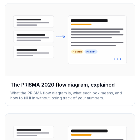
42 cited
PRISMA
The PRISMA 2020 flow diagram, explained
What the PRISMA flow diagram is, what each box means, and
how to fill it in without losing track of your numbers.