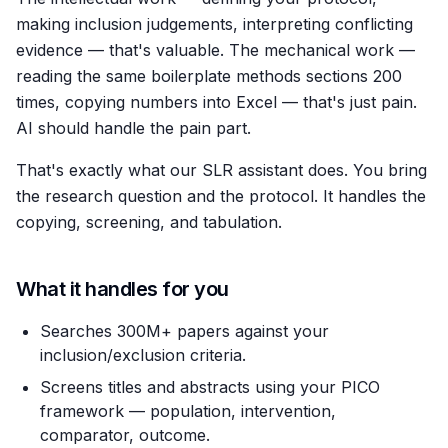
making inclusion judgements, interpreting conflicting
evidence — that's valuable. The mechanical work —
reading the same boilerplate methods sections 200
times, copying numbers into Excel — that's just pain.
AI should handle the pain part.
That's exactly what our SLR assistant does. You bring
the research question and the protocol. It handles the
copying, screening, and tabulation.
What it handles for you
Searches 300M+ papers against your
inclusion/exclusion criteria.
Screens titles and abstracts using your PICO
framework — population, intervention,
comparator, outcome.