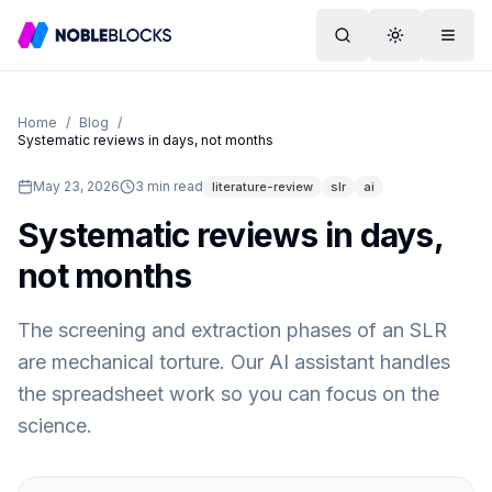
Search
Toggle them
Menu
Home
/
Blog
/
Systematic reviews in days, not months
May 23, 2026
3
min read
literature-review
slr
ai
Systematic reviews in days,
not months
The screening and extraction phases of an SLR
are mechanical torture. Our AI assistant handles
the spreadsheet work so you can focus on the
science.