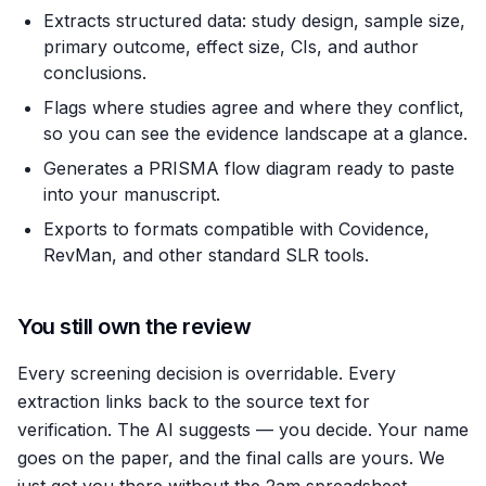
Extracts structured data: study design, sample size,
primary outcome, effect size, CIs, and author
conclusions.
Flags where studies agree and where they conflict,
so you can see the evidence landscape at a glance.
Generates a PRISMA flow diagram ready to paste
into your manuscript.
Exports to formats compatible with Covidence,
RevMan, and other standard SLR tools.
You still own the review
Every screening decision is overridable. Every
extraction links back to the source text for
verification. The AI suggests — you decide. Your name
goes on the paper, and the final calls are yours. We
just got you there without the 2am spreadsheet