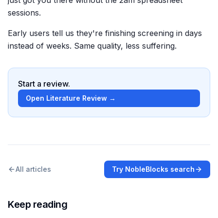
sessions.
Early users tell us they're finishing screening in days
instead of weeks. Same quality, less suffering.
Start a review.
Open Literature Review →
All articles
Try NobleBlocks search
Keep reading