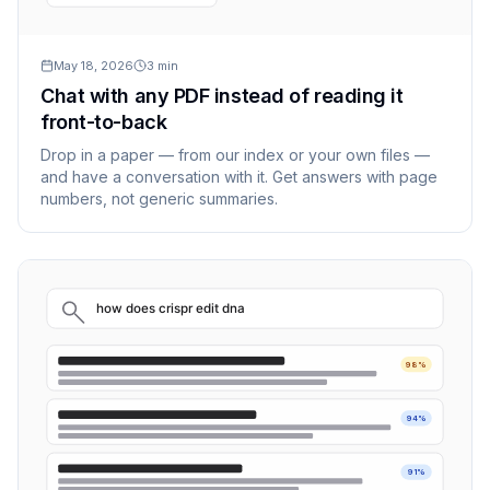
May 18, 2026
3
min
Chat with any PDF instead of reading it
front-to-back
Drop in a paper — from our index or your own files —
and have a conversation with it. Get answers with page
numbers, not generic summaries.
how does crispr edit dna
98%
94%
91%