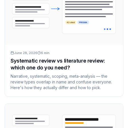
42 cited
PRISMA
June 28, 2026
6
min
Systematic review vs literature review:
which one do you need?
Narrative, systematic, scoping, meta-analysis — the
review types overlap in name and confuse everyone.
Here's how they actually differ and how to pick.