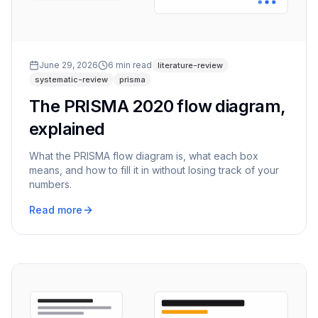
June 29, 2026
6
min read
literature-review
systematic-review
prisma
The PRISMA 2020 flow diagram,
explained
What the PRISMA flow diagram is, what each box
means, and how to fill it in without losing track of your
numbers.
Read more