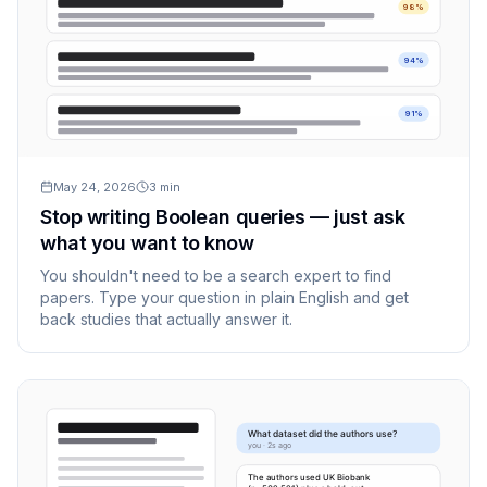
98%
94%
91%
May 24, 2026
3
min
Stop writing Boolean queries — just ask
what you want to know
You shouldn't need to be a search expert to find
papers. Type your question in plain English and get
back studies that actually answer it.
What dataset did the authors use?
you · 2s ago
The authors used UK Biobank