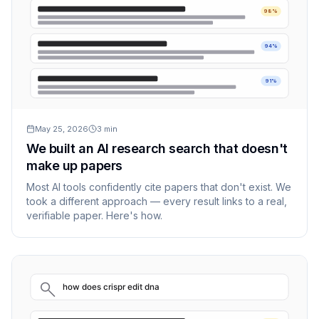
98%
94%
91%
May 25, 2026
3
min
We built an AI research search that doesn't
make up papers
Most AI tools confidently cite papers that don't exist. We
took a different approach — every result links to a real,
verifiable paper. Here's how.
how does crispr edit dna