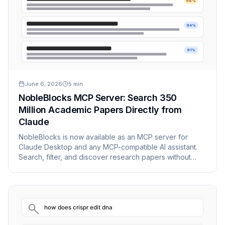
98%
94%
91%
June 6, 2026
5
min
NobleBlocks MCP Server: Search 350
Million Academic Papers Directly from
Claude
NobleBlocks is now available as an MCP server for
Claude Desktop and any MCP-compatible AI assistant.
Search, filter, and discover research papers without
leaving your AI workflow.
how does crispr edit dna