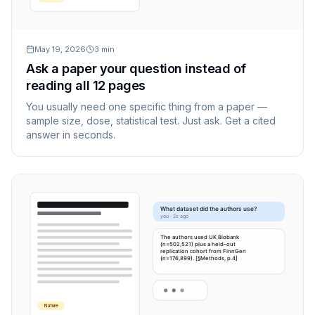
May 19, 2026
3
min
Ask a paper your question instead of
reading all 12 pages
You usually need one specific thing from a paper —
sample size, dose, statistical test. Just ask. Get a cited
answer in seconds.
What dataset did the authors use?
you · 2s ago
The authors used UK Biobank
(n=502,521) plus a held-out
replication cohort from FinnGen
(n=176,899). [§Methods, p.4]
Nature