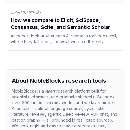
May 16, 2026
5
min
How we compare to Elicit, SciSpace,
Consensus, Scite, and Semantic Scholar
An honest look at what each AI research tool does well,
where they fall short, and what we do differently.
About NobleBlocks research tools
NobleBlocks is a smart research platform built for
scientists, clinicians, and graduate students. We index
over 300 million scholarly works, and we layer modern
AI on top — natural-language search, systematic
literature reviews, agentic Deep Review, PDF chat, and
citation graphs — all grounded in real, cited sources.
We work night and day to make every result fast,