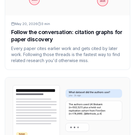
2025
May 20, 2026
3
min
Follow the conversation: citation graphs for
paper discovery
Every paper cites earlier work and gets cited by later
work. Following those threads is the fastest way to find
related research you'd otherwise miss.
What dataset did the authors use?
you · 2s ago
The authors used UK Biobank
(n=502,521) plus a held-out
replication cohort from FinnGen
(n=176,899). [§Methods, p.4]
Nature