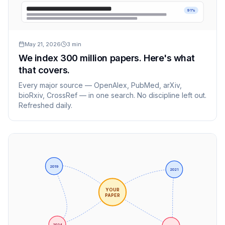
91%
May 21, 2026
3
min
We index 300 million papers. Here's what
that covers.
Every major source — OpenAlex, PubMed, arXiv,
bioRxiv, CrossRef — in one search. No discipline left out.
Refreshed daily.
2019
2021
YOUR
PAPER
2024