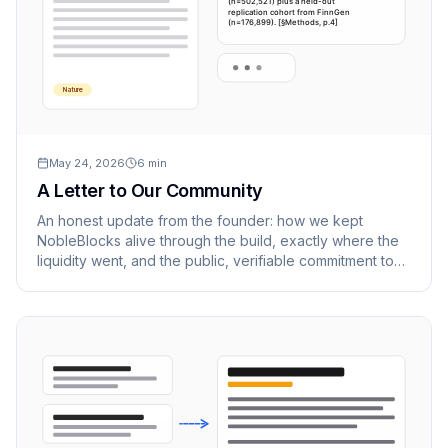
(n=502,521) plus a held-out
replication cohort from FinnGen
(n=176,899). [§Methods, p.4]
Nature
May 24, 2026
6
min
A Letter to Our Community
An honest update from the founder: how we kept
NobleBlocks alive through the build, exactly where the
liquidity went, and the public, verifiable commitment to
pay every cent back.