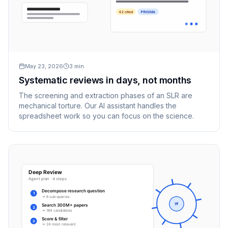
42 cited
PRISMA
May 23, 2026
3
min
Systematic reviews in days, not months
The screening and extraction phases of an SLR are
mechanical torture. Our AI assistant handles the
spreadsheet work so you can focus on the science.
Deep Review
Agent plan · 4 steps
Decompose research question
1
→ 6 sub-queries
AI
Search 300M+ papers
2
→ 184 candidates
Score & filter
3
→ 24 most relevant