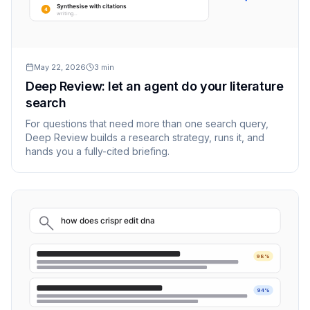
Synthesise with citations
4
writing…
May 22, 2026
3
min
Deep Review: let an agent do your literature
search
For questions that need more than one search query,
Deep Review builds a research strategy, runs it, and
hands you a fully-cited briefing.
how does crispr edit dna
98%
94%