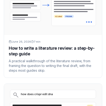
42 cited
PRISMA
June 26, 2026
7
min
How to write a literature review: a step-by-
step guide
A practical walkthrough of the literature review, from
framing the question to writing the final draft, with the
steps most guides skip.
how does crispr edit dna