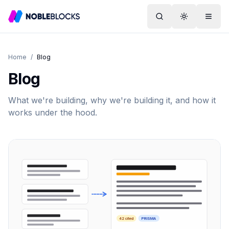
Search
Toggle them
Menu
Home
/
Blog
Blog
What we're building, why we're building it, and how it
works under the hood.
42 cited
PRISMA