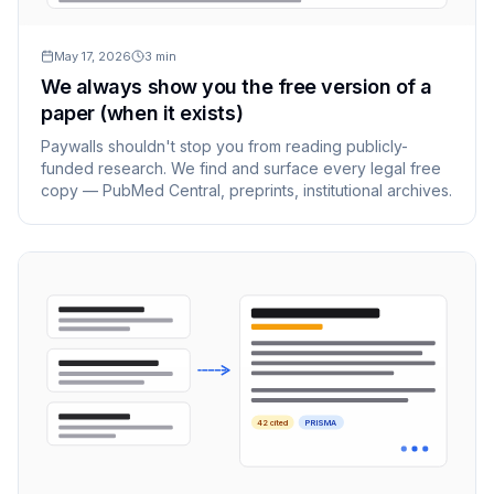
May 17, 2026
3
min
We always show you the free version of a
paper (when it exists)
Paywalls shouldn't stop you from reading publicly-
funded research. We find and surface every legal free
copy — PubMed Central, preprints, institutional archives.
42 cited
PRISMA