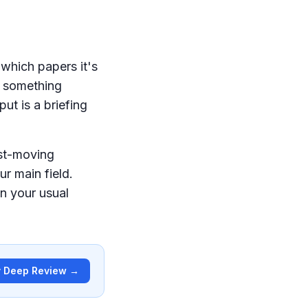
 which papers it's
e something
put is a briefing
ast-moving
r main field.
n your usual
y Deep Review →