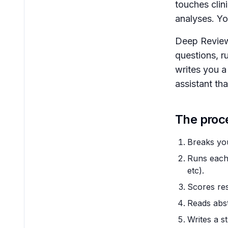
touches clin
analyses. Yo
Deep Review 
questions, r
writes you a 
assistant th
The proc
Breaks you
Runs each 
etc).
Scores res
Reads abst
Writes a s