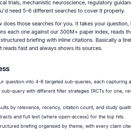
ical trials, mechanistic neuroscience, regulatory guida
u'd need 5-6 different searches to cover it properly.
does those searches for you. It takes your question, b
uns each one against our 300M+ paper index, reads the
structured briefing with inline citations. Basically a tir
at reads fast and always shows its sources.
ess
r question into 4-8 targeted sub-queries, each capturing a 
sub-query with different filter strategies (RCTs for one, re
ults by relevance, recency, citation count, and study qualit
racts and full text (where open-access) for the top hits.
tructured briefing organised by theme, with every claim cited