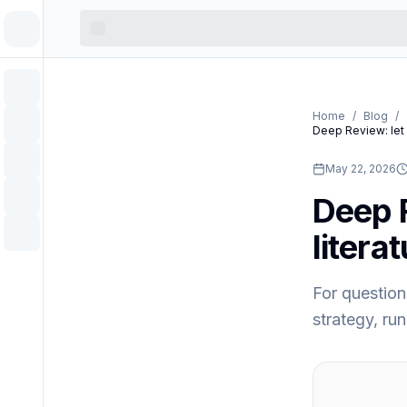
Home
/
Blog
/
Deep Review: let 
May 22, 2026
Deep R
litera
For question
strategy, run