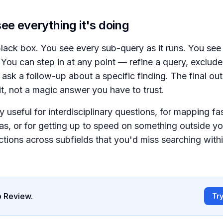
ee everything it's doing
 black box. You see every sub-query as it runs. You see
 You can step in at any point — refine a query, exclud
r ask a follow-up about a specific finding. The final out
t, not a magic answer you have to trust.
ly useful for interdisciplinary questions, for mapping f
as, or for getting up to speed on something outside you
tions across subfields that you'd miss searching withi
 Review.
Tr