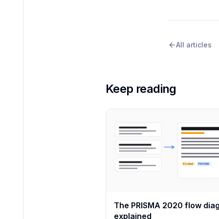
All articles
Keep reading
42 cited
PRISMA
The PRISMA 2020 flow dia
explained