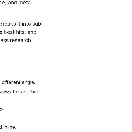
nce, and meta-
reaks it into sub-
 best hits, and
eless research
different angle.
views for another,
y.
 inline.