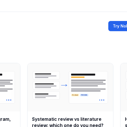
Try No
42 cited
PRISMA
gram,
Systematic review vs literature
review: which one do you need?