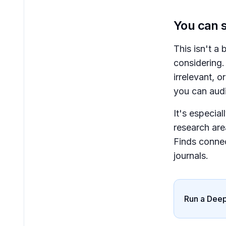
You can s
This isn't a
considering.
irrelevant, o
you can audi
It's especial
research are
Finds connec
journals.
Run a Deep