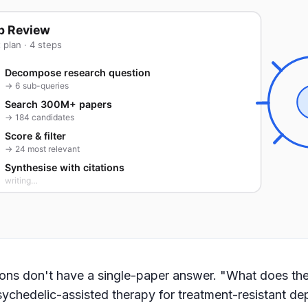
p Review
 plan · 4 steps
Decompose research question
→ 6 sub-queries
Search 300M+ papers
→ 184 candidates
Score & filter
→ 24 most relevant
Synthesise with citations
writing…
ons don't have a single-paper answer. "What does the
ychedelic-assisted therapy for treatment-resistant de