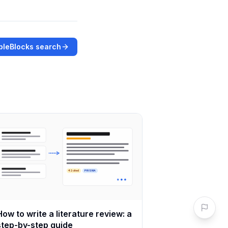
bleBlocks search
42 cited
PRISMA
How to write a literature review: a
step-by-step guide