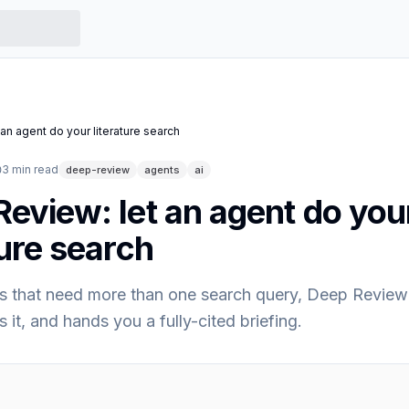
an agent do your literature search
3
min read
deep-review
agents
ai
eview: let an agent do you
ture search
s that need more than one search query, Deep Review 
s it, and hands you a fully-cited briefing.