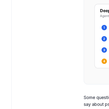
Dee
Agent
1
2
3
4
Some questi
say about ps