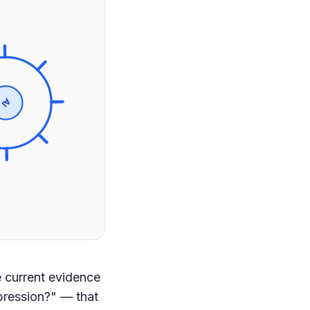
AI
 current evidence
pression?" — that