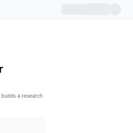
r
builds a research