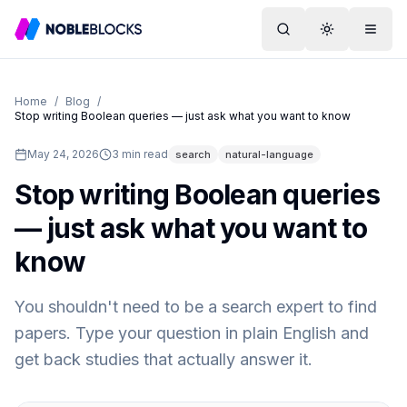
Search
Toggle them
Menu
Home
/
Blog
/
Stop writing Boolean queries — just ask what you want to know
May 24, 2026
3
min read
search
natural-language
Stop writing Boolean queries
— just ask what you want to
know
You shouldn't need to be a search expert to find
papers. Type your question in plain English and
get back studies that actually answer it.