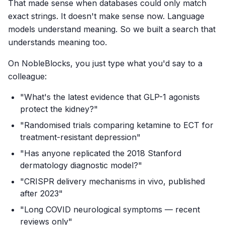
That made sense when databases could only match
exact strings. It doesn't make sense now. Language
models understand meaning. So we built a search that
understands meaning too.
On NobleBlocks, you just type what you'd say to a
colleague:
"What's the latest evidence that GLP-1 agonists
protect the kidney?"
"Randomised trials comparing ketamine to ECT for
treatment-resistant depression"
"Has anyone replicated the 2018 Stanford
dermatology diagnostic model?"
"CRISPR delivery mechanisms in vivo, published
after 2023"
"Long COVID neurological symptoms — recent
reviews only"