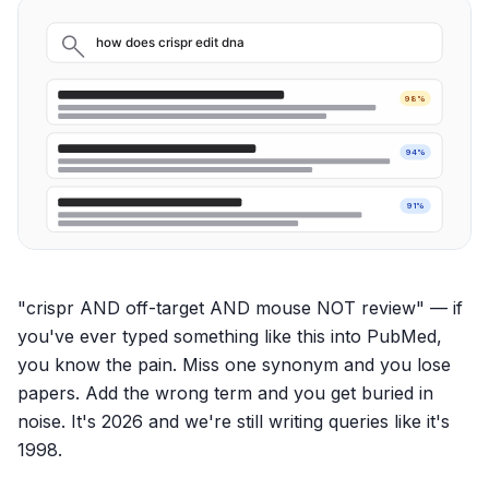
how does crispr edit dna
98%
94%
91%
"crispr AND off-target AND mouse NOT review" — if
you've ever typed something like this into PubMed,
you know the pain. Miss one synonym and you lose
papers. Add the wrong term and you get buried in
noise. It's 2026 and we're still writing queries like it's
1998.