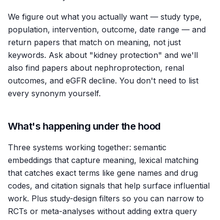
We figure out what you actually want — study type,
population, intervention, outcome, date range — and
return papers that match on meaning, not just
keywords. Ask about "kidney protection" and we'll
also find papers about nephroprotection, renal
outcomes, and eGFR decline. You don't need to list
every synonym yourself.
What's happening under the hood
Three systems working together: semantic
embeddings that capture meaning, lexical matching
that catches exact terms like gene names and drug
codes, and citation signals that help surface influential
work. Plus study-design filters so you can narrow to
RCTs or meta-analyses without adding extra query