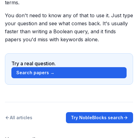
terms.
You don't need to know any of that to use it. Just type
your question and see what comes back. It's usually
faster than writing a Boolean query, and it finds
papers you'd miss with keywords alone.
Try a real question.
Search papers →
All articles
Try NobleBlocks search