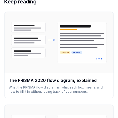
Keep reading
42 cited
PRISMA
The PRISMA 2020 flow diagram, explained
What the PRISMA flow diagram is, what each box means, and
how to fill it in without losing track of your numbers.