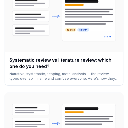
42 cited
PRISMA
Systematic review vs literature review: which
one do you need?
Narrative, systematic, scoping, meta-analysis — the review
types overlap in name and confuse everyone. Here's how they
actually differ and how to pick.