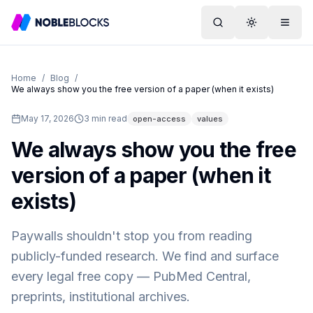
Search
Toggle them
Menu
Home
/
Blog
/
We always show you the free version of a paper (when it exists)
May 17, 2026
3
min read
open-access
values
We always show you the free
version of a paper (when it
exists)
Paywalls shouldn't stop you from reading
publicly-funded research. We find and surface
every legal free copy — PubMed Central,
preprints, institutional archives.