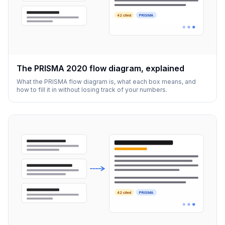
42 cited
PRISMA
The PRISMA 2020 flow diagram, explained
What the PRISMA flow diagram is, what each box means, and
how to fill it in without losing track of your numbers.
42 cited
PRISMA