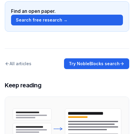
Find an open paper.
Search free research →
All articles
Try NobleBlocks search
Keep reading