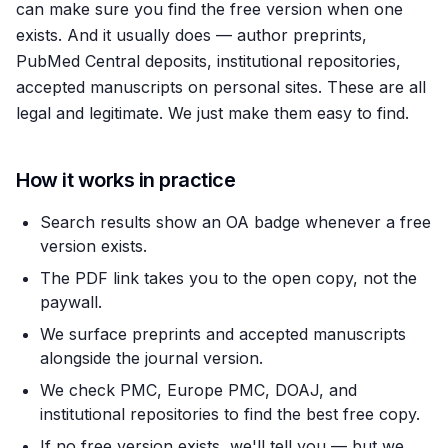
can make sure you find the free version when one
exists. And it usually does — author preprints,
PubMed Central deposits, institutional repositories,
accepted manuscripts on personal sites. These are all
legal and legitimate. We just make them easy to find.
How it works in practice
Search results show an OA badge whenever a free
version exists.
The PDF link takes you to the open copy, not the
paywall.
We surface preprints and accepted manuscripts
alongside the journal version.
We check PMC, Europe PMC, DOAJ, and
institutional repositories to find the best free copy.
If no free version exists, we'll tell you — but we