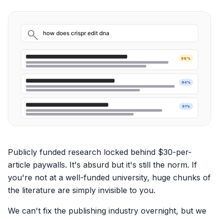
how does crispr edit dna
98%
94%
91%
Publicly funded research locked behind $30-per-
article paywalls. It's absurd but it's still the norm. If
you're not at a well-funded university, huge chunks of
the literature are simply invisible to you.
We can't fix the publishing industry overnight, but we