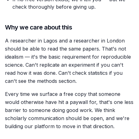
check thoroughly before giving up.
Why we care about this
A researcher in Lagos and a researcher in London
should be able to read the same papers. That's not
idealism — it's the basic requirement for reproducible
science. Can't replicate an experiment if you can't
read how it was done. Can't check statistics if you
can't see the methods section.
Every time we surface a free copy that someone
would otherwise have hit a paywall for, that's one less
barrier to someone doing good work. We think
scholarly communication should be open, and we're
building our platform to move in that direction.