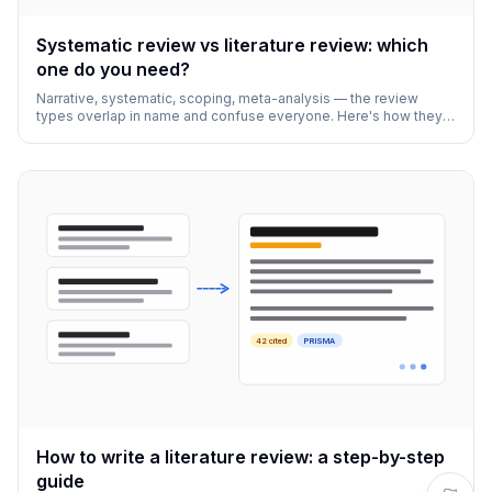
Systematic review vs literature review: which
one do you need?
Narrative, systematic, scoping, meta-analysis — the review
types overlap in name and confuse everyone. Here's how they
actually differ and how to pick.
42 cited
PRISMA
How to write a literature review: a step-by-step
guide