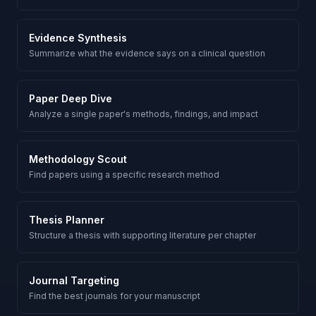
Evidence Synthesis
Summarize what the evidence says on a clinical question
Paper Deep Dive
Analyze a single paper's methods, findings, and impact
Methodology Scout
Find papers using a specific research method
Thesis Planner
Structure a thesis with supporting literature per chapter
Journal Targeting
Find the best journals for your manuscript