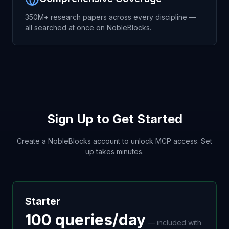
350M+ research papers across every discipline —
all searched at once on NobleBlocks.
Sign Up to Get Started
Create a NobleBlocks account to unlock MCP access. Set
up takes minutes.
Starter
100 queries/day
— included with