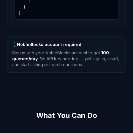
    }

  }

}
NobleBlocks account required
Sign in with your NobleBlocks account to get
100
queries/day
. No API key needed — just sign in, install,
and start asking research questions.
What You Can Do