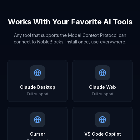
Works With Your Favorite AI Tools
Any tool that supports the Model Context Protocol can
connect to NobleBlocks. Install once, use everywhere.
Claude Desktop
Claude Web
Full support
Full support
Cursor
VS Code Copilot