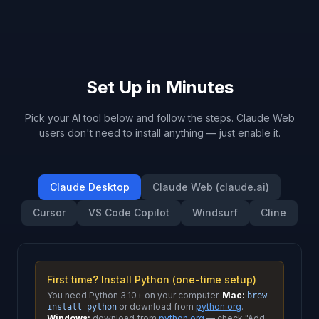
Set Up in Minutes
Pick your AI tool below and follow the steps. Claude Web
users don't need to install anything — just enable it.
Claude Desktop
Claude Web (claude.ai)
Cursor
VS Code Copilot
Windsurf
Cline
First time? Install Python (one-time setup)
You need Python 3.10+ on your computer.
Mac:
brew
or download from
python.org
.
install python
Windows:
download from
python.org
— check "Add