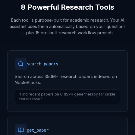
8 Powerful Research Tools
Each tool is purpose-built for academic research. Your AI
assistant uses them automatically based on your questions
— plus 15 pre-built research workflow prompts.
search_papers
Search across 350M+ research papers indexed on
NobleBlocks.
"Find recent papers on CRISPR gene therapy for sickle
cell disease"
get_paper