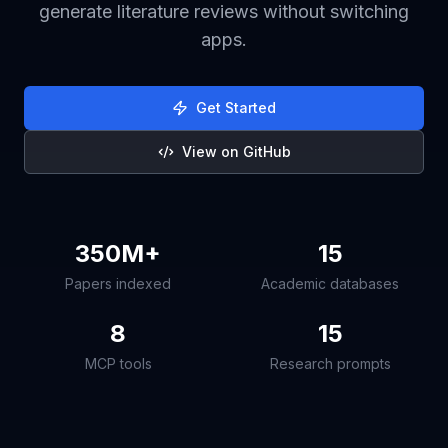
generate literature reviews without switching
apps.
Get Started
View on GitHub
350M+
15
Papers indexed
Academic databases
8
15
MCP tools
Research prompts