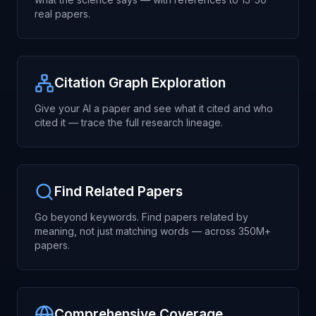
real papers.
Citation Graph Exploration
Give your AI a paper and see what it cited and who
cited it — trace the full research lineage.
Find Related Papers
Go beyond keywords. Find papers related by
meaning, not just matching words — across 350M+
papers.
Comprehensive Coverage