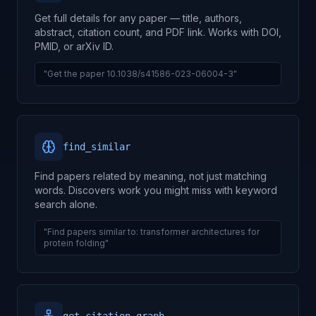
Get full details for any paper — title, authors,
abstract, citation count, and PDF link. Works with DOI,
PMID, or arXiv ID.
"Get the paper 10.1038/s41586-023-06004-3"
find_similar
Find papers related by meaning, not just matching
words. Discovers work you might miss with keyword
search alone.
"Find papers similar to: transformer architectures for
protein folding"