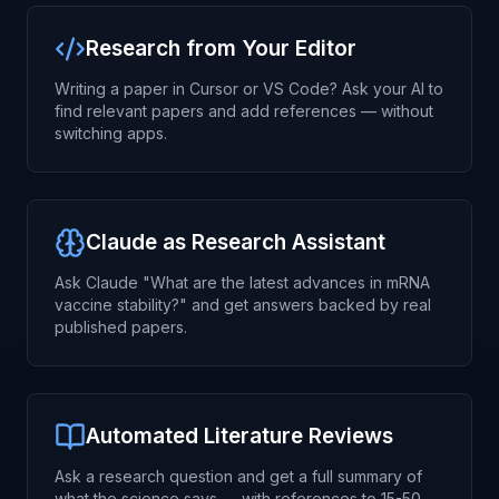
Research from Your Editor
Writing a paper in Cursor or VS Code? Ask your AI to
find relevant papers and add references — without
switching apps.
Claude as Research Assistant
Ask Claude "What are the latest advances in mRNA
vaccine stability?" and get answers backed by real
published papers.
Automated Literature Reviews
Ask a research question and get a full summary of
what the science says — with references to 15-50