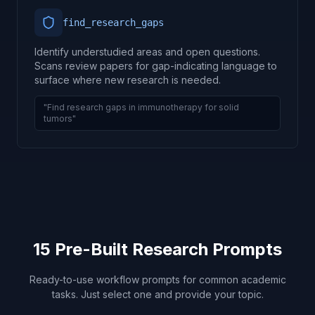
find_research_gaps
Identify understudied areas and open questions.
Scans review papers for gap-indicating language to
surface where new research is needed.
"Find research gaps in immunotherapy for solid
tumors"
15 Pre-Built Research Prompts
Ready-to-use workflow prompts for common academic
tasks. Just select one and provide your topic.