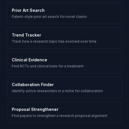
Prior Art Search
Patent-style prior art search for novel claims
Trend Tracker
Track how a research topic has evolved over time
Clinical Evidence
Find RCTs and clinical trials for a treatment
Collaboration Finder
Identify active researchers in a niche for collaboration
Proposal Strengthener
Find papers to strengthen a research proposal argument