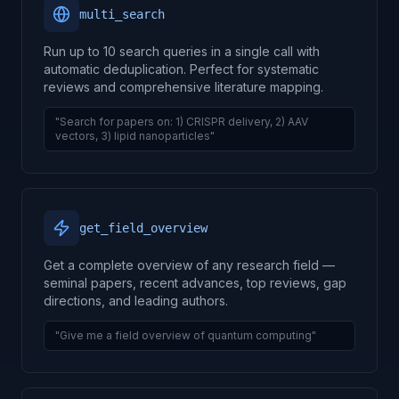
multi_search
Run up to 10 search queries in a single call with
automatic deduplication. Perfect for systematic
reviews and comprehensive literature mapping.
"Search for papers on: 1) CRISPR delivery, 2) AAV
vectors, 3) lipid nanoparticles"
get_field_overview
Get a complete overview of any research field —
seminal papers, recent advances, top reviews, gap
directions, and leading authors.
"Give me a field overview of quantum computing"