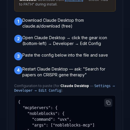
to PATH" during install.
Download Claude Desktop from
1
claude.ai/download (free)
Open Claude Desktop → click the gear icon
2
(bottom-left) → Developer → Edit Config
Paste the config below into the file and save
3
Restart Claude Desktop — ask: "Search for
4
papers on CRISPR gene therapy"
Configuration to paste (for
Claude Desktop
—
Settings →
):
Developer → Edit Config
{

  "mcpServers": {

    "nobleblocks": {

      "command": "uvx",

      "args": ["nobleblocks-mcp"]
