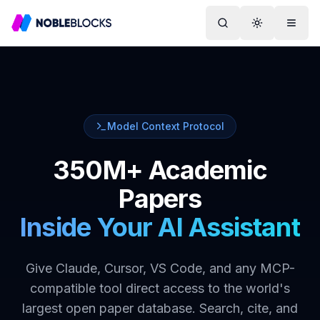
Search
Toggle them
Menu
Model Context Protocol
350M+ Academic
Papers
Inside Your AI Assistant
Give Claude, Cursor, VS Code, and any MCP-
compatible tool direct access to the world's
largest open paper database. Search, cite, and