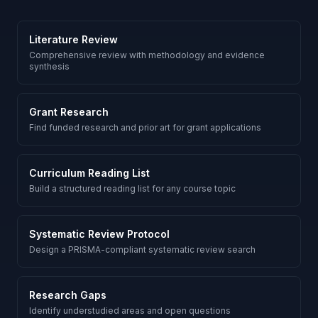
Literature Review
Comprehensive review with methodology and evidence
synthesis
Grant Research
Find funded research and prior art for grant applications
Curriculum Reading List
Build a structured reading list for any course topic
Systematic Review Protocol
Design a PRISMA-compliant systematic review search
Research Gaps
Identify understudied areas and open questions