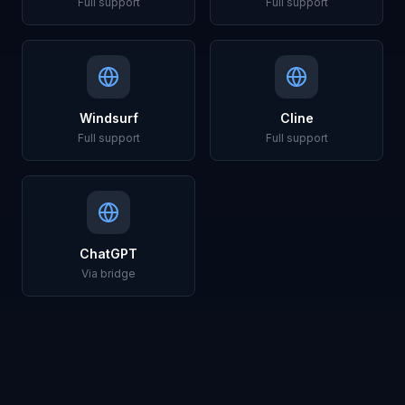
Full support
Full support
Windsurf
Cline
Full support
Full support
ChatGPT
Via bridge