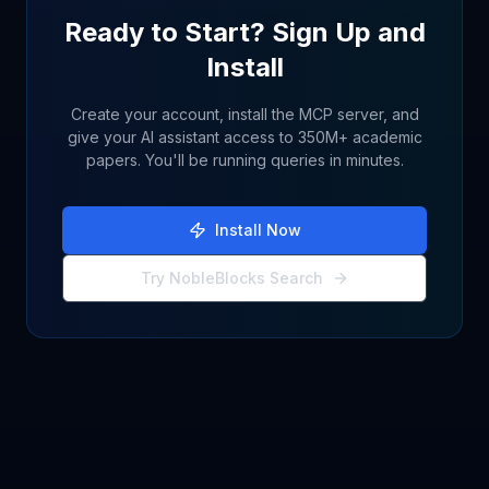
Ready to Start? Sign Up and
Install
Create your account, install the MCP server, and
give your AI assistant access to 350M+ academic
papers. You'll be running queries in minutes.
Install Now
Try NobleBlocks Search