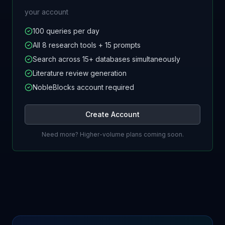
your account
100 queries per day
All 8 research tools + 15 prompts
Search across 15+ databases simultaneously
Literature review generation
NobleBlocks account required
Create Account
Need more? Higher-volume plans coming soon.