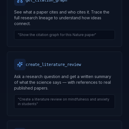
get_citation_graph
See what a paper cites and who cites it. Trace the
full research lineage to understand how ideas
connect.
"Show the citation graph for this Nature paper"
create_literature_review
Ask a research question and get a written summary
of what the science says — with references to real
published papers.
"Create a literature review on mindfulness and anxiety
in students"